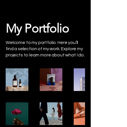
My Portfolio
Welcome to my portfolio. Here you’ll
find a selection of my work. Explore my
projects to learn more about what I do.