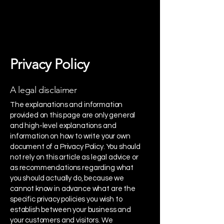
Privacy Policy
A legal disclaimer
The explanations and information
provided on this page are only general
and high-level explanations and
information on how to write your own
document of a Privacy Policy. You should
not rely on this article as legal advice or
as recommendations regarding what
you should actually do, because we
cannot know in advance what are the
specific privacy policies you wish to
establish between your business and
your customers and visitors. We