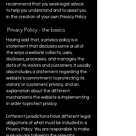
recommend that you seek legal advice
to help you understand and to assist you
in the creation of your own Privacy Policy.
Privacy Policy - the basics
Having said that, a privacy policy is a
statement that discloses some or all of
the ways a website collects, uses,
discloses, processes, and manages the
data of its visitors and customers. It usually
also includes a statement regarding the
website’s commitment to protecting its
visitors’ or customers’ privacy, and an
explanation about the different
mechanisms the website is implementing
in order to protect privacy.
Different jurisdictions have different legal
obligations of what must be included in a
Privacy Policy. You are responsible to make
sure you are following the relevant