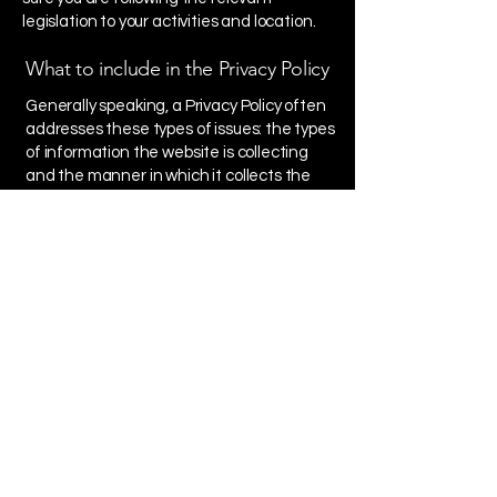
legislation to your activities and location.
What to include in the Privacy Policy
Generally speaking, a Privacy Policy often
addresses these types of issues: the types
of information the website is collecting
and the manner in which it collects the
data; an explanation about why is the
website collecting these types of
information; what are the website’s
practices on sharing the information with
third parties; ways in which your visitors
and customers can exercise their rights
according to the relevant privacy
legislation; the specific practices
regarding minors’ data collection; and
much, much more.
To learn more about this, check out our
article “
Creating a Privacy Policy
”.